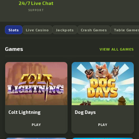
24/7 Live Chat
SUPPORT
Slots
Live Casino
Jackpots
Crash Games
Table Game
Games
VIEW ALL GAMES
Colt Lightning
Dog Days
PLAY
PLAY