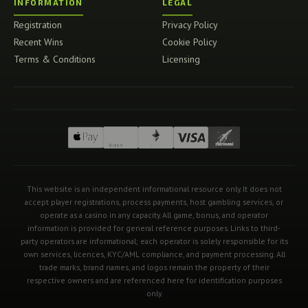
INFORMATION
LEGAL
Registration
Privacy Policy
Recent Wins
Cookie Policy
Terms & Conditions
Licensing
This website is an independent informational resource only. It does not
accept player registrations, process payments, host gambling services, or
operate as a casino in any capacity. All game, bonus, and operator
information is provided for general reference purposes. Links to third-
party operators are informational; each operator is solely responsible for its
own services, licences, KYC/AML compliance, and payment processing. All
trade marks, brand names, and logos remain the property of their
respective owners and are referenced here for identification purposes
only.