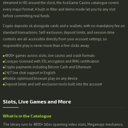
streamed in HD around the clock, the AceGame Casino catalogue covers
every major format. A built-in filter and demo mode let you try any slot
before committing real funds.
Crypto deposits sit alongside cards and e-wallets, with no mandatory fee on
standard transactions. Self-exclusion, deposit limits, and session-time
controls are all accessible directly from your account settings, so
responsible play is never more than a few clicks away.
4800+ games across slots, live casino and crash formats
Curaçao-licensed with SSL encryption and RNG certification
Crypto payments including Bitcoin Cash and Ethereum
24/7 live chat support in English
Mobile-optimised browser play on any device
Deposit limits and self-exclusion tools built into the account
Slots, Live Games and More
What Is in the Catalogue
The library runs to 4800+ titles spanning video slots, Megaways mechanics,