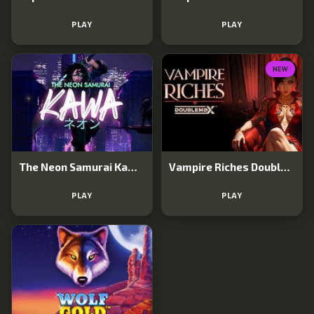
PLAY
PLAY
NEW
The Neon Samurai Kawa Classic
Vampire Riches Doublemax
PLAY
PLAY