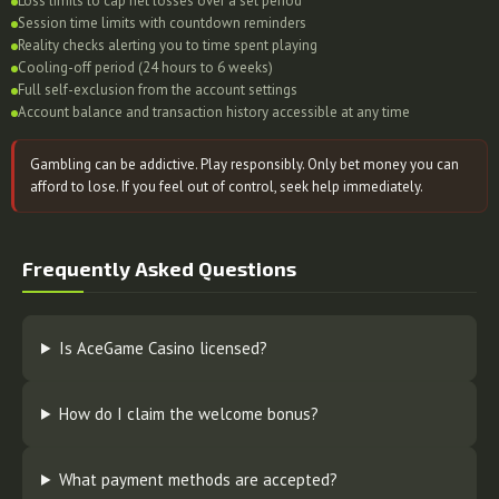
Loss limits to cap net losses over a set period
Session time limits with countdown reminders
Reality checks alerting you to time spent playing
Cooling-off period (24 hours to 6 weeks)
Full self-exclusion from the account settings
Account balance and transaction history accessible at any time
Gambling can be addictive. Play responsibly. Only bet money you can
afford to lose. If you feel out of control, seek help immediately.
Frequently Asked Questions
Is AceGame Casino licensed?
How do I claim the welcome bonus?
What payment methods are accepted?