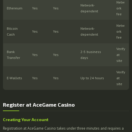
Netw
Network-
Ethereum
Yes
Yes
ork
dependent
fee
Netw
Bitcoin
Network-
Yes
Yes
ork
Cash
dependent
fee
Verify
Bank
2-5 business
Yes
Yes
at
Transfer
days
site
Verify
E-Wallets
Yes
Yes
Up to 24 hours
at
site
Register at AceGame Casino
Creating Your Account
Registration at AceGame Casino takes under three minutes and requires a