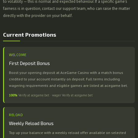
to volatility — this is normal and expected behaviour. If a specific game's
fairness is in question, contact our support team, who can raise the matter
directly with the provider on your behalf.
Current Promotions
WELCOME
First Deposit Bonus
Boost your opening deposit at AceGame Casino with a match bonus
credited to your account instantly on deposit. Full terms including
wagering requirements and eligible games are listed at acegame.bet.
100%
Verify at acegame.bet · wager Verify at acegame.bet
RELOAD
Weekly Reload Bonus
Top up your balance with a weekly reload offer available on selected