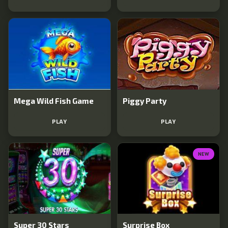
Mega Wild Fish Game
Piggy Party
PLAY
PLAY
NEW
Super 30 Stars
Surprise Box