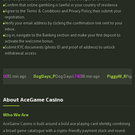
Confirm that online gambling is lawful in your country of residence.
Agree to the Terms & Conditions and Privacy Policy, then submit your
registration.
Verify your email address by clicking the confirmation link sent to your
inbox.
Log in, navigate to the Banking section and make your first deposit to
activate the welcome bonus.
Submit KYC documents (photo ID and proof of address) to unlock
withdrawal access.
DogDays_P
Dog Days
£740
38 min ago
PiggyW_K
Piggy Party
£1,640
45 mi
About AceGame Casino
Who We Are
AceGame Casino is built around a bold ace playing-card identity, combining
a broad game catalogue with a crypto-friendly payment stack and round-