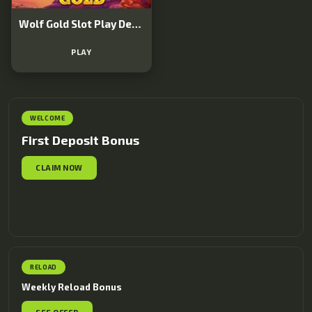
Wolf Gold Slot Play Demo 230x160sw
PLAY
WELCOME
First Deposit Bonus
CLAIM NOW
RELOAD
Weekly Reload Bonus