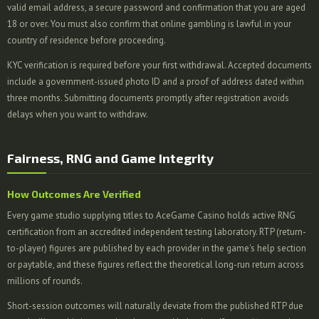
valid email address, a secure password and confirmation that you are aged
18 or over. You must also confirm that online gambling is lawful in your
country of residence before proceeding.
KYC verification is required before your first withdrawal. Accepted documents
include a government-issued photo ID and a proof of address dated within
three months. Submitting documents promptly after registration avoids
delays when you want to withdraw.
Fairness, RNG and Game Integrity
How Outcomes Are Verified
Every game studio supplying titles to AceGame Casino holds active RNG
certification from an accredited independent testing laboratory. RTP (return-
to-player) figures are published by each provider in the game's help section
or paytable, and these figures reflect the theoretical long-run return across
millions of rounds.
Short-session outcomes will naturally deviate from the published RTP due