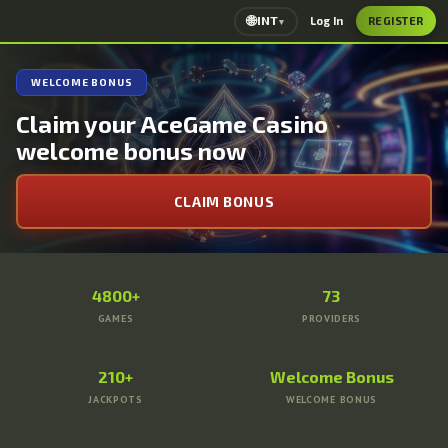
🌐
INT
Log In
REGISTER
▾
WELCOME BONUS
Claim your AceGame Casino
welcome bonus now
CLAIM BONUS
4800+
73
GAMES
PROVIDERS
210+
Welcome Bonus
JACKPOTS
WELCOME BONUS