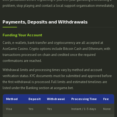
problem, stop playing and contact a local support organisation immediately.
Payments, Deposits and Withdrawals
Funding Your Account
Cards, e-wallets, bank transfer and cryptocurrency are all accepted at
AceGame Casino. Crypto options include Bitcoin Cash and Ethereum, with
transactions processed on-chain and credited once the required
confirmations are reached.
Withdrawal limits and processing times vary by method and account
verification status. KYC documents must be submitted and approved before
the first withdrawal is processed. Full limits and estimated timelines are
listed under the Banking section at acegame.bet.
Method
Deposit
Withdrawal
Processing Time
Fee
Visa
Yes
Yes
Instant / 1-3 days
None