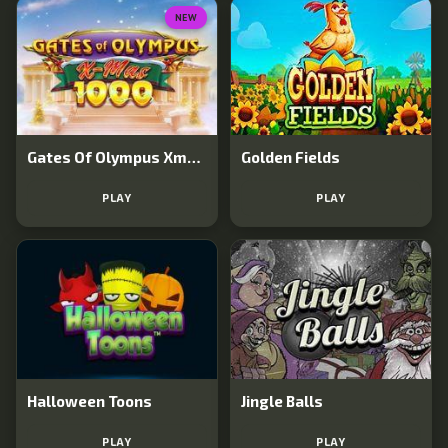
NEW
Gates Of Olympus Xmas 1000
Golden Fields
PLAY
PLAY
Halloween Toons
Jingle Balls
PLAY
PLAY