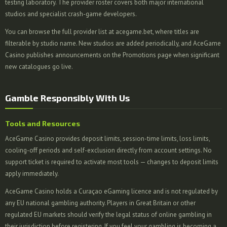
testing laboratory. The provider roster covers both major international
studios and specialist crash-game developers.
You can browse the full provider list at acegame.bet, where titles are
filterable by studio name. New studios are added periodically, and AceGame
Casino publishes announcements on the Promotions page when significant
new catalogues go live.
Gamble Responsibly With Us
Tools and Resources
AceGame Casino provides deposit limits, session-time limits, loss limits,
cooling-off periods and self-exclusion directly from account settings. No
support ticket is required to activate most tools — changes to deposit limits
apply immediately.
AceGame Casino holds a Curaçao eGaming licence and is not regulated by
any EU national gambling authority. Players in Great Britain or other
regulated EU markets should verify the legal status of online gambling in
their jurisdiction before registering. If you feel your gambling is becoming a