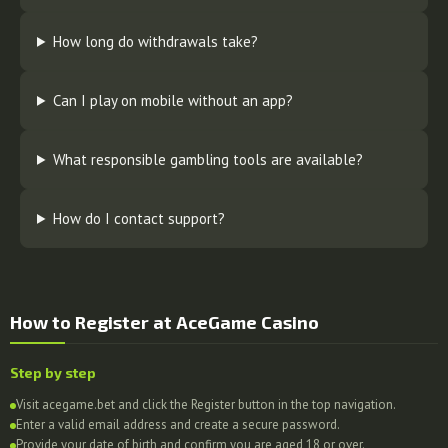
How long do withdrawals take?
Can I play on mobile without an app?
What responsible gambling tools are available?
How do I contact support?
How to Register at AceGame Casino
Step by step
Visit acegame.bet and click the Register button in the top navigation.
Enter a valid email address and create a secure password.
Provide your date of birth and confirm you are aged 18 or over.