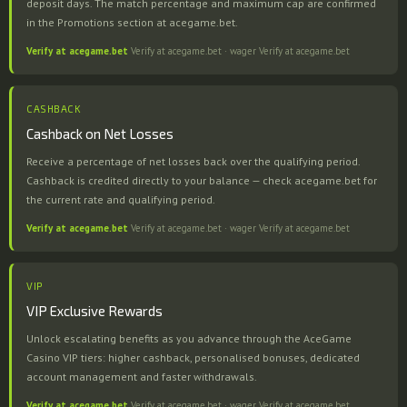
deposit days. The match percentage and maximum cap are confirmed
in the Promotions section at acegame.bet.
Verify at acegame.bet
Verify at acegame.bet · wager Verify at acegame.bet
CASHBACK
Cashback on Net Losses
Receive a percentage of net losses back over the qualifying period.
Cashback is credited directly to your balance — check acegame.bet for
the current rate and qualifying period.
Verify at acegame.bet
Verify at acegame.bet · wager Verify at acegame.bet
VIP
VIP Exclusive Rewards
Unlock escalating benefits as you advance through the AceGame
Casino VIP tiers: higher cashback, personalised bonuses, dedicated
account management and faster withdrawals.
Verify at acegame.bet
Verify at acegame.bet · wager Verify at acegame.bet