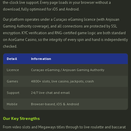
the-clock live support. Every page loads in your browser without a
download, fully optimised for iOS and Android.
Our platform operates under a Curaçao eGaming licence (with Anjouan
Gaming Authority coverage), and all connections are protected by SSL
encryption. KYC verification and RNG-certified game logic are both standard
on AceGame Casino, so the integrity of every spin and hand is independently
checked.
Detail
Information
Licence
Curaçao eGaming / Anjouan Gaming Authority
Games
4800+ slots, live casino, jackpots, crash
Support
24/7 live chat and email
Mobile
Browser-based, iOS & Android
Our Key Strengths
From video slots and Megaways titles through to live roulette and baccarat