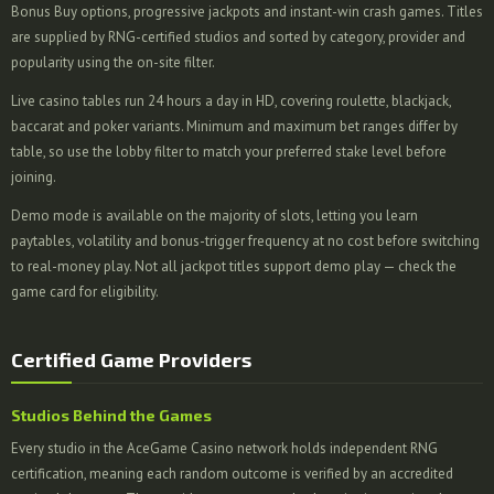
Bonus Buy options, progressive jackpots and instant-win crash games. Titles
are supplied by RNG-certified studios and sorted by category, provider and
popularity using the on-site filter.
Live casino tables run 24 hours a day in HD, covering roulette, blackjack,
baccarat and poker variants. Minimum and maximum bet ranges differ by
table, so use the lobby filter to match your preferred stake level before
joining.
Demo mode is available on the majority of slots, letting you learn
paytables, volatility and bonus-trigger frequency at no cost before switching
to real-money play. Not all jackpot titles support demo play — check the
game card for eligibility.
Certified Game Providers
Studios Behind the Games
Every studio in the AceGame Casino network holds independent RNG
certification, meaning each random outcome is verified by an accredited