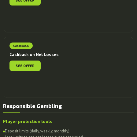
SEE OFFER
CASHBACK
Cashback on Net Losses
SEE OFFER
Responsible Gambling
Player protection tools
Deposit limits (daily, weekly, monthly)