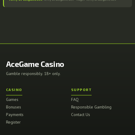
AceGame Casino
Gamble responsibly. 18+ only.
CASINO
SUPPORT
Games
FAQ
Bonuses
Responsible Gambling
Payments
Contact Us
Register